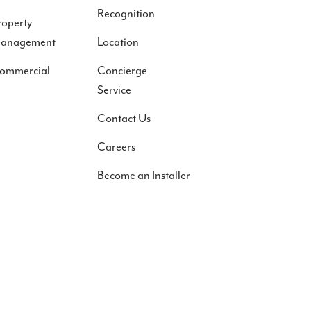
Recognition
roperty
anagement
Location
ommercial
Concierge
Service
Contact Us
Careers
Become an Installer