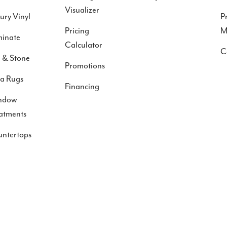
Visualizer
ury Vinyl
P
Pricing
M
inate
Calculator
C
e & Stone
Promotions
a Rugs
Financing
ndow
atments
ntertops