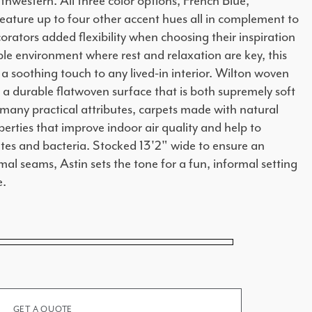
hwestern. All three color options, French Blue,
ature up to four other accent hues all in complement to
orators added flexibility when choosing their inspiration
le environment where rest and relaxation are key, this
 a soothing touch to any lived-in interior. Wilton woven
a durable flatwoven surface that is both supremely soft
many practical attributes, carpets made with natural
perties that improve indoor air quality and help to
ites and bacteria. Stocked 13'2" wide to ensure an
mal seams, Astin sets the tone for a fun, informal setting
e.
GET A QUOTE