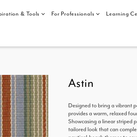
piration & Tools
For Professionals
Learning Ce
Astin
Designed to bring a vibrant p
provides a warm, relaxed foun
Showcasing a linear striped pa
tailored look that can comple