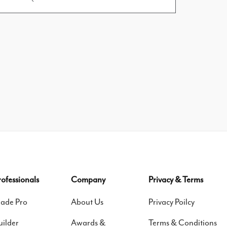
rofessionals
Company
Privacy & Terms
rade Pro
About Us
Privacy Poilcy
uilder
Awards &
Terms & Conditions