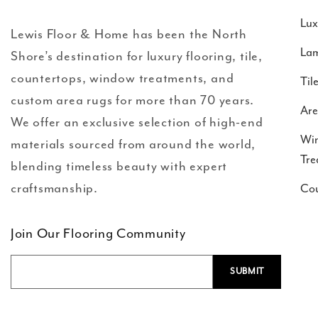
Lux
Lewis Floor & Home has been the North
Lam
Shore’s destination for luxury flooring, tile,
countertops, window treatments, and
Til
custom area rugs for more than 70 years.
Are
We offer an exclusive selection of high-end
Wi
materials sourced from around the world,
Tre
blending timeless beauty with expert
craftsmanship.
Cou
Join Our Flooring Community