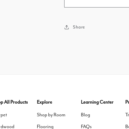
Share
p All Products
Explore
Learning Center
P
pet
Shop by Room
Blog
T
rdwood
Flooring
FAQs
B