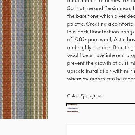
nautical-beach themes to sout
Springtime and Persimmon, fe
the base tone which gives dec
palette. Creating a comfortab
laid-back floor fashion brings
of 100% pure wool, Astin has 
and highly durable. Boasting 
wool fibers have inherent pro
prevent the growth of dust m
upscale installation with mini
where memories can be mad
Color:
Springtime
Springtime
French
Persimmon
Blue