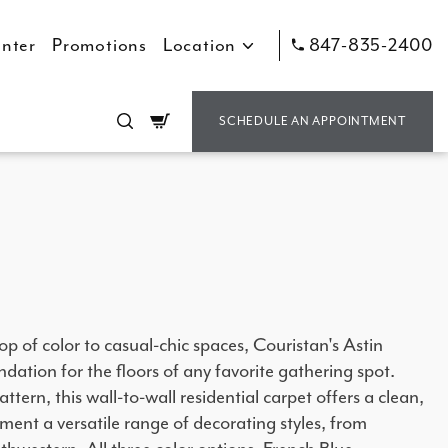
nter
Promotions
Location
847-835-2400
Cart
SCHEDULE AN APPOINTMENT
op of color to casual-chic spaces, Couristan's Astin
dation for the floors of any favorite gathering spot.
ttern, this wall-to-wall residential carpet offers a clean,
ment a versatile range of decorating styles, from