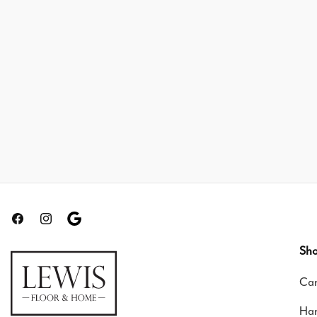
Facebook
Instagram
Translation
missing:
Sho
en.general.social.links.google-
Car
review
Ha