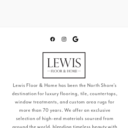
Facebook
Instagram
Translation
missing:
en.general.social.links.go
review
Lewis Floor & Home has been the North Shore’s
destination for luxury flooring, tile, countertops,
window treatments, and custom area rugs for
more than 70 years. We offer an exclusive
selection of high-end materials sourced from
around the world, blending timeless beauty with