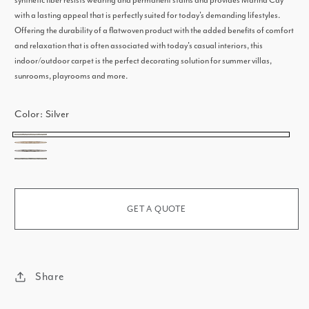
synthetic fiber resists wearing and permanent stains and provides Marina Cay
with a lasting appeal that is perfectly suited for today's demanding lifestyles.
Offering the durability of a flatwoven product with the added benefits of comfort
and relaxation that is often associated with today's casual interiors, this
indoor/outdoor carpet is the perfect decorating solution for summer villas,
sunrooms, playrooms and more.
Color:
Silver
Silver
Bronze
Gunmetal
Ash
GET A QUOTE
Share