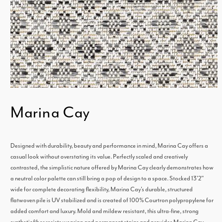
Open
Marina Cay
media
1
in
Designed with durability, beauty and performance in mind, Marina Cay offers a
modal
casual look without overstating its value. Perfectly scaled and creatively
contrasted, the simplistic nature offered by Marina Cay clearly demonstrates how
a neutral color palette can still bring a pop of design to a space. Stocked 13'2"
wide for complete decorating flexibility, Marina Cay's durable, structured
flatwoven pile is UV stabilized and is created of 100% Courtron polypropylene for
added comfort and luxury. Mold and mildew resistant, this ultra-fine, strong