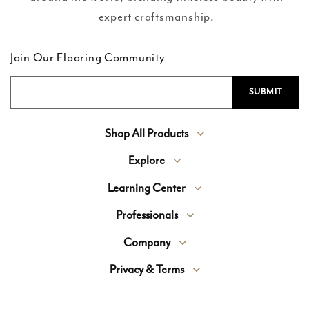
expert craftsmanship.
Join Our Flooring Community
Shop All Products
Explore
Learning Center
Professionals
Company
Privacy & Terms