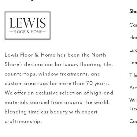
Facebook
Instagram
Translation
missing:
Sho
en.general.social.links.google-
Car
review
Ha
Lux
Lewis Floor & Home has been the North
Lam
Shore’s destination for luxury flooring, tile,
countertops, window treatments, and
Til
custom area rugs for more than 70 years.
Are
We offer an exclusive selection of high-end
Wi
materials sourced from around the world,
Tre
blending timeless beauty with expert
craftsmanship.
Cou