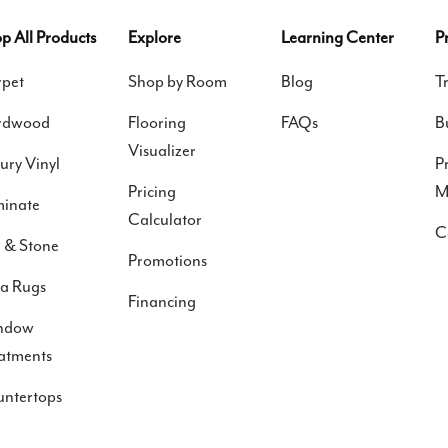
p All Products
Explore
Learning Center
P
pet
Shop by Room
Blog
T
rdwood
Flooring
FAQs
B
Visualizer
ury Vinyl
P
Pricing
M
inate
Calculator
C
e & Stone
Promotions
a Rugs
Financing
ndow
atments
ntertops