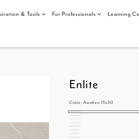
piration & Tools
For Professionals
Learning Ce
Enlite
Color:
Awaken 15x30
Awaken
Awaken
Clarity
15x30
Clarity
Random
Illuminate
15x30
Illuminate
Random
Nirvana