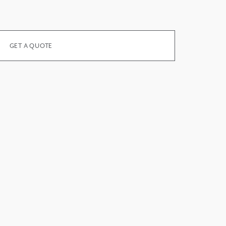
GET A QUOTE