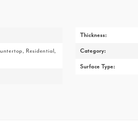
Thickness:
ountertop, Residential,
Category:
Surface Type: