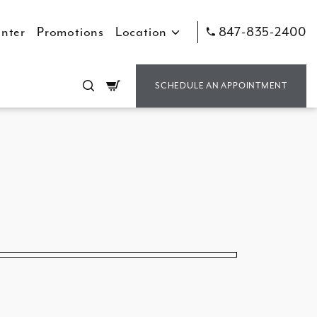
nter
Promotions
Location
847-835-2400
Cart
SCHEDULE AN APPOINTMENT