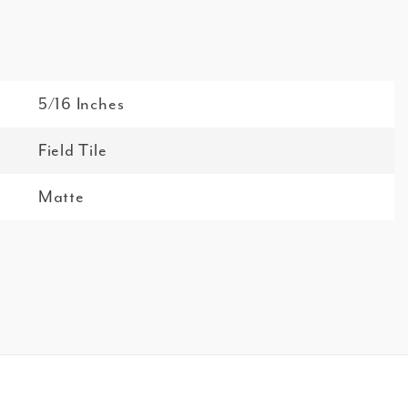
5/16 Inches
Field Tile
Matte