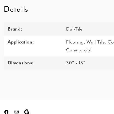
Details
Brand:
Dal-Tile
Application:
Flooring, Wall Tile, C
Commercial
Dimensions:
30" x 15"