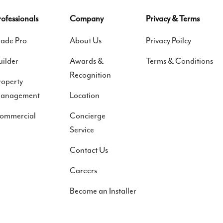
rofessionals
Company
Privacy & Terms
rade Pro
About Us
Privacy Poilcy
uilder
Awards &
Terms & Conditions
Recognition
roperty
anagement
Location
ommercial
Concierge
Service
Contact Us
Careers
Become an Installer