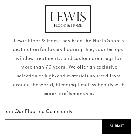
missing:
en.general.social.links.go
review
Lewis Floor & Home has been the North Shore’s
destination for luxury flooring, tile, countertops,
window treatments, and custom area rugs for
more than 70 years. We offer an exclusive
selection of high-end materials sourced from
around the world, blending timeless beauty with
expert craftsmanship.
Join Our Flooring Community