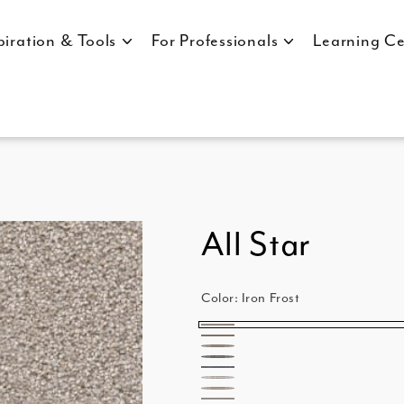
piration & Tools
For Professionals
Learning Ce
All Star
Color:
Iron Frost
Iron
Bamboo
Ash
Frost
Chrome
Pewter
Parchment
Linen