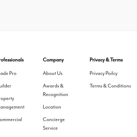
rofessionals
Company
Privacy & Terms
rade Pro
About Us
Privacy Poilcy
uilder
Awards &
Terms & Conditions
Recognition
roperty
anagement
Location
ommercial
Concierge
Service