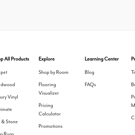
p All Products
Explore
Learning Center
P
pet
Shop by Room
Blog
T
rdwood
Flooring
FAQs
B
Visualizer
ury Vinyl
P
Pricing
M
inate
Calculator
C
e & Stone
Promotions
a Rugs