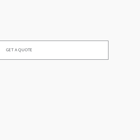
GET A QUOTE