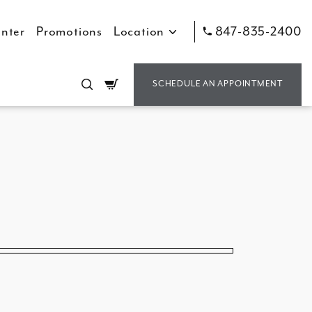
nter
Promotions
Location
847-835-2400
Cart
SCHEDULE AN APPOINTMENT