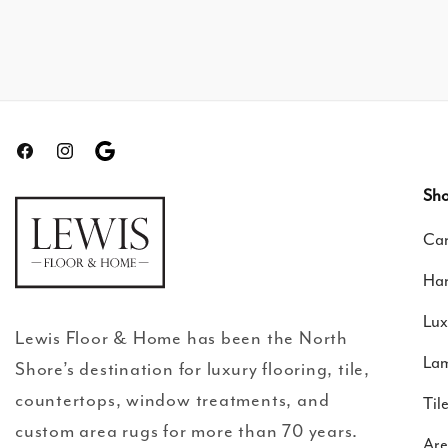
Facebook
Instagram
Translation
missing:
Sho
en.general.social.links.google-
Car
review
Ha
Lux
Lewis Floor & Home has been the North
Lam
Shore’s destination for luxury flooring, tile,
countertops, window treatments, and
Til
custom area rugs for more than 70 years.
Are