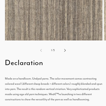
Open
media
m
of
1
/
5
1
2
Declaration
in
i
modal
m
Made on a handloom. Undyed yarns. The color movement comes contrasting
colored wool (different sheep breeds = different colors) roughly blended and spun
into yarn. The result is this random vertical striation. Very sophisticated products
made using age old yarn techniques. Weâ€™re launching in two different
constructions to show the versatility of the yarn as well as handlooming.