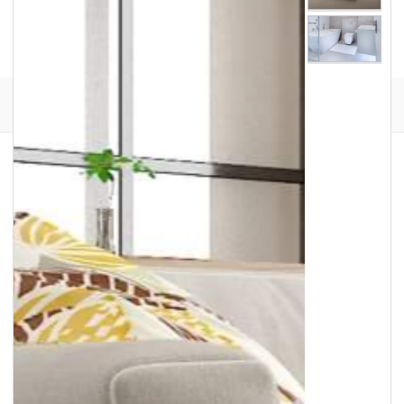
Facebook
Instagram
Translation
missing:
en.general.social.links.go
review
Lewis Floor & Home has been the North Shore’s
destination for luxury flooring, tile, countertops,
window treatments, and custom area rugs for
more than 70 years. We offer an exclusive