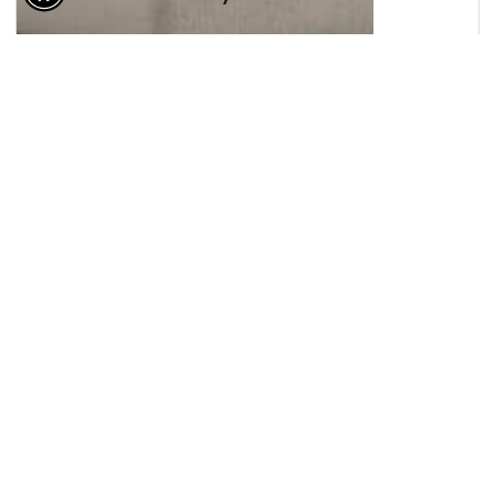
© 2026 Lewis Floor & Home. All Rights Reserved