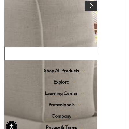
selection of high-end materials sourced from
around the world, blending timeless beauty with
expert craftsmanship.
Join Our Flooring Community
Shop All Products
Explore
Learning Center
Professionals
Company
Privacy & Terms