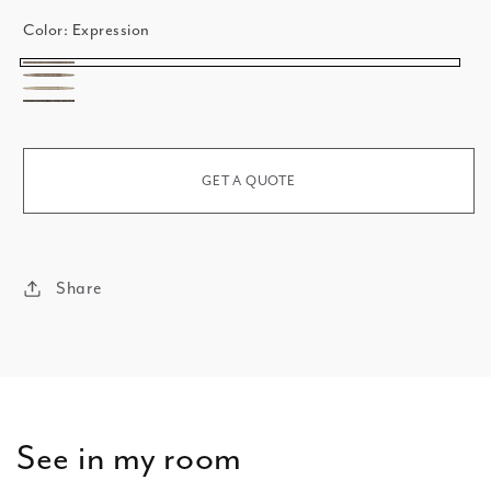
Color:
Expression
Expression
Affirmation
Decree
Attitude
GET A QUOTE
Share
See in my room