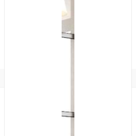
Facebook
Instagram
Translation
missing:
en.general.social.links.go
review