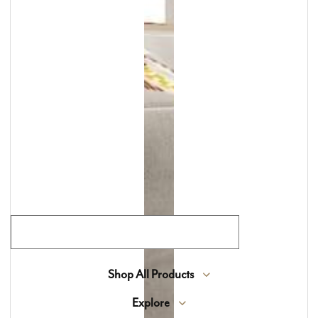
Lewis Floor & Home has been the North Shore’s
destination for luxury flooring, tile, countertops,
window treatments, and custom area rugs for
more than 70 years. We offer an exclusive
selection of high-end materials sourced from
around the world, blending timeless beauty with
expert craftsmanship.
Join Our Flooring Community
Shop All Products
Explore