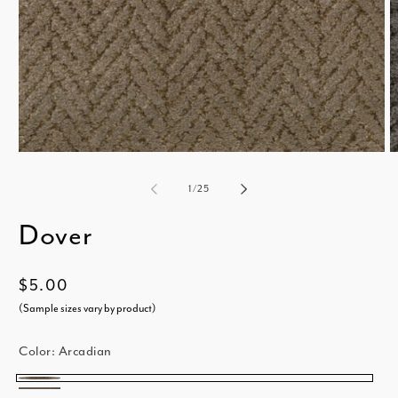
Open
media
m
of
1
/
25
1
2
Dover
in
i
modal
m
Regular
$5.00
price
(Sample sizes vary by product)
Color:
Arcadian
Arcadian