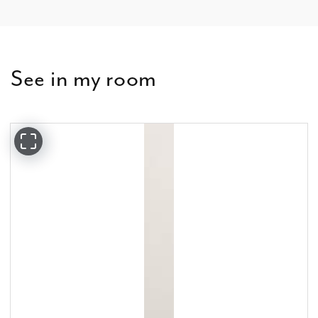
See in my room