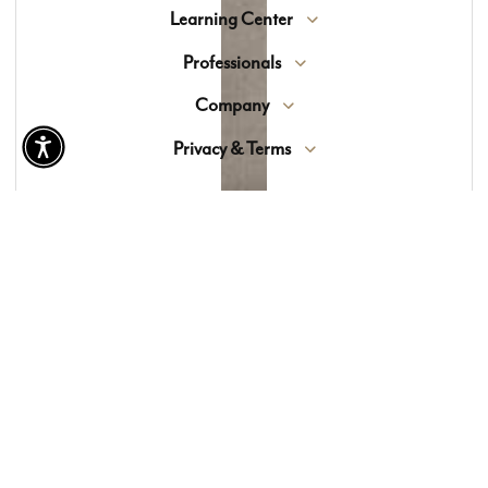
Learning Center
Professionals
Company
Privacy & Terms
© 2026 Lewis Floor & Home. All Rights Reserved