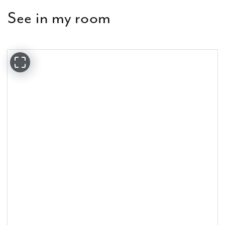
See in my room