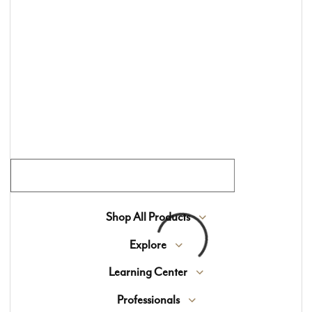
window treatments, and custom area rugs for
more than 70 years. We offer an exclusive
selection of high-end materials sourced from
around the world, blending timeless beauty with
expert craftsmanship.
Join Our Flooring Community
Shop All Products
Explore
Learning Center
Professionals