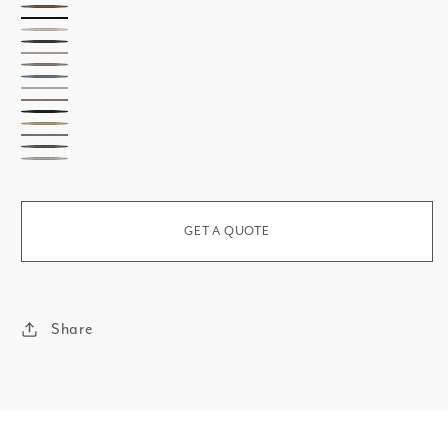
Zinc
Darkness
Carbon
Cadmium
Krypton
Nature
Stone
Sky
Pearl
Essential
Cobalt
Zirconium
Plant
Shadow
Oxygen
GET A QUOTE
Share