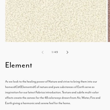
Open
media
m
of
1
/
49
1
2
Element
in
i
modal
m
As we look to the healing power of Nature and strive to bring them into our
homesâ€¦â€Elementsâ€ of nature and pure substances of Earth serve as
inspiration for our latest Fabrica introduction. Texture and subtle multi-color
effects create the canvas for the 48 colorways drawn from Air, Water, Fire and
Earth giving a harmonic and serene feel for the home.