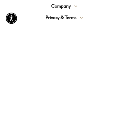
Company
Privacy & Terms
© 2026 Lewis Floor & Home. All Rights Reserved