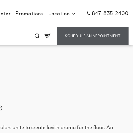
nter
Promotions
Location
847-835-2400
Cart
SCHEDULE AN APPOINTMENT
t)
lors unite to create lavish drama for the floor. An