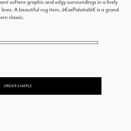
ent softens graphic and edgy surroundings in a lively
 lines. A beautiful rug item, â€œPalatialâ€ is a grand
rn classic.
ORDER SAMPLE