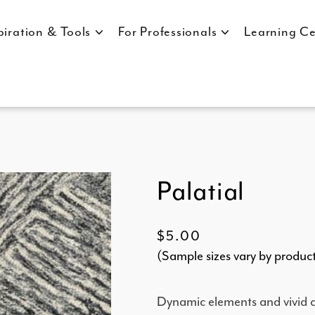
piration & Tools
For Professionals
Learning Ce
Palatial
Regular
$5.00
(Sample sizes vary by produc
price
Dynamic elements and vivid co