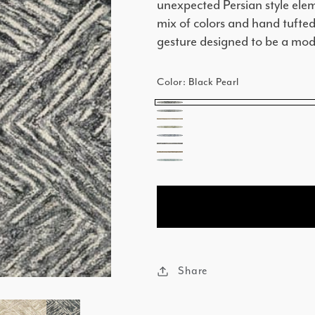
unexpected Persian style elem
mix of colors and hand tufted
gesture designed to be a mode
Color:
Black Pearl
Black
Island
Beach
Pearl
Palm
Lagoon
Stone
Coconut
Caribbean
Share