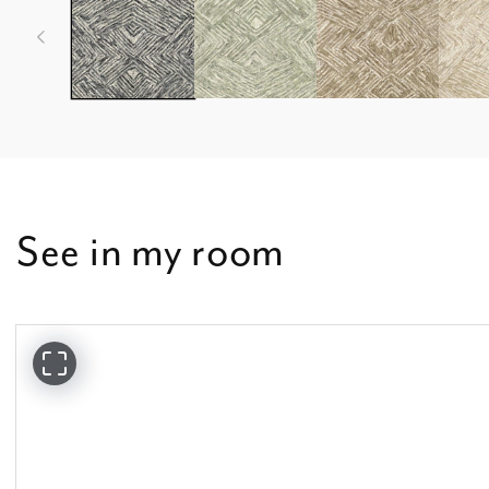
See in my room