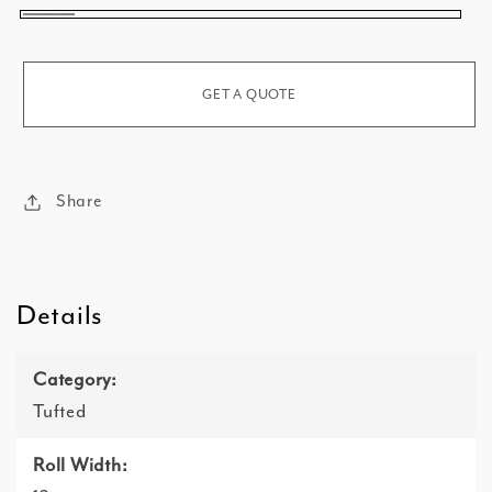
Warm
Fog
GET A QUOTE
Share
Details
Category:
Tufted
Roll Width: