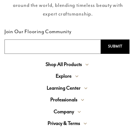
around the world, blending timeless beauty with
expert craftsmanship.
Join Our Flooring Community
Shop All Products
Explore
Learning Center
Professionals
Company
Privacy & Terms