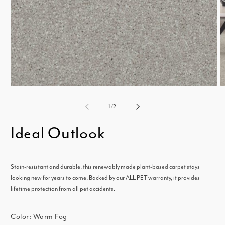
m
2
i
Open
m
media
of
1
/
2
1
Ideal Outlook
in
modal
Stain-resistant and durable, this renewably made plant-based carpet stays
looking new for years to come. Backed by our ALL PET warranty, it provides
lifetime protection from all pet accidents.
Color:
Warm Fog