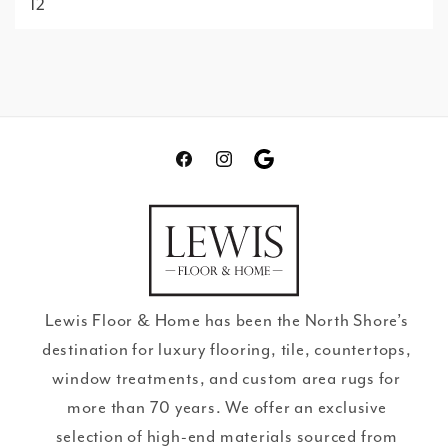
12
Facebook
Instagram
Translation
missing:
en.general.social.links.go
review
Lewis Floor & Home has been the North Shore’s
destination for luxury flooring, tile, countertops,
window treatments, and custom area rugs for
more than 70 years. We offer an exclusive
selection of high-end materials sourced from