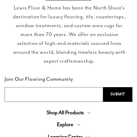
Lewis Floor & Home has been the North Shore’s
destination for luxury flooring, tile, countertops,
window treatments, and custom area rugs for
more than 70 years. We offer an exclusive
selection of high-end materials sourced from
around the world, blending timeless beauty with
expert craftsmanship.
Join Our Flooring Community
Shop All Products
Explore
Learning Center