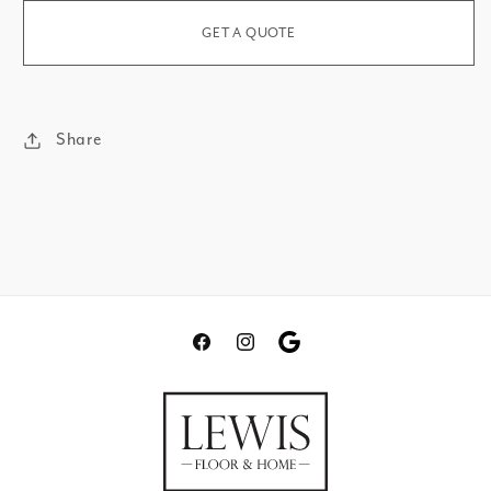
Beach
GET A QUOTE
Share
Facebook
Instagram
Translation
missing:
en.general.social.links.go
review