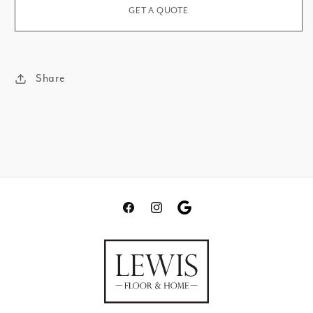
Matte
Polished
GET A QUOTE
Share
Facebook
Instagram
Translation
missing:
en.general.social.links.go
review