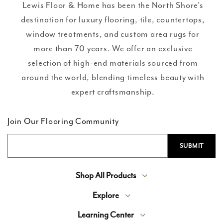
Lewis Floor & Home has been the North Shore’s
destination for luxury flooring, tile, countertops,
window treatments, and custom area rugs for
more than 70 years. We offer an exclusive
selection of high-end materials sourced from
around the world, blending timeless beauty with
expert craftsmanship.
Join Our Flooring Community
Shop All Products
Explore
Learning Center