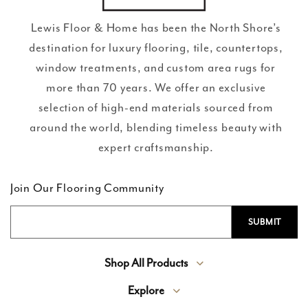
Lewis Floor & Home has been the North Shore’s
destination for luxury flooring, tile, countertops,
window treatments, and custom area rugs for
more than 70 years. We offer an exclusive
selection of high-end materials sourced from
around the world, blending timeless beauty with
expert craftsmanship.
Join Our Flooring Community
Shop All Products
Explore