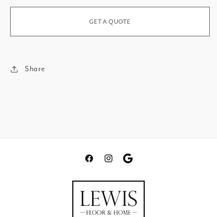
Mountain
Waterfall
GET A QUOTE
Share
Facebook
Instagram
Translation
missing:
en.general.social.links.go
review