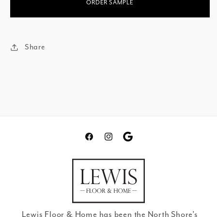
ORDER SAMPLE
Share
Facebook
Instagram
Translation
missing:
en.general.social.links.go
review
Lewis Floor & Home has been the North Shore’s