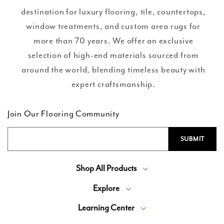
destination for luxury flooring, tile, countertops,
window treatments, and custom area rugs for
more than 70 years. We offer an exclusive
selection of high-end materials sourced from
around the world, blending timeless beauty with
expert craftsmanship.
Join Our Flooring Community
Shop All Products
Explore
Learning Center