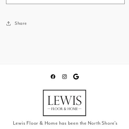
Share
Facebook
Instagram
Translation
missing:
en.general.social.links.go
review
Lewis Floor & Home has been the North Shore’s