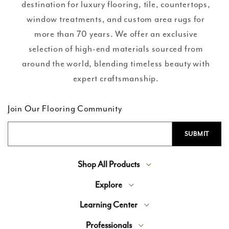
destination for luxury flooring, tile, countertops,
window treatments, and custom area rugs for
more than 70 years. We offer an exclusive
selection of high-end materials sourced from
around the world, blending timeless beauty with
expert craftsmanship.
Join Our Flooring Community
Shop All Products
Explore
Learning Center
Professionals