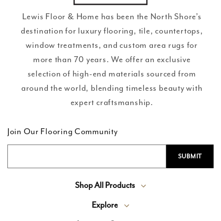
Lewis Floor & Home has been the North Shore’s
destination for luxury flooring, tile, countertops,
window treatments, and custom area rugs for
more than 70 years. We offer an exclusive
selection of high-end materials sourced from
around the world, blending timeless beauty with
expert craftsmanship.
Join Our Flooring Community
Shop All Products
Explore