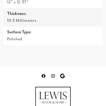
12" x 12.37"
Thickness:
10.5 Millimeters
Surface Type:
Polished
Facebook
Instagram
Translation
missing:
en.general.social.links.go
review