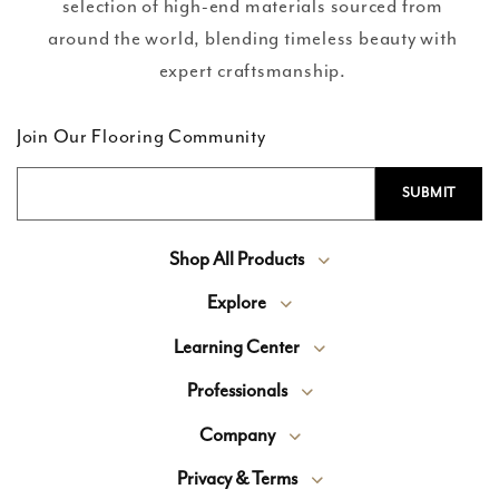
selection of high-end materials sourced from
around the world, blending timeless beauty with
expert craftsmanship.
Join Our Flooring Community
Shop All Products
Explore
Learning Center
Professionals
Company
Privacy & Terms