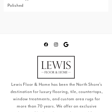
Polished
Facebook
Instagram
Translation
missing:
en.general.social.links.go
review
Lewis Floor & Home has been the North Shore’s
destination for luxury flooring, tile, countertops,
window treatments, and custom area rugs for
more than 70 years. We offer an exclusive