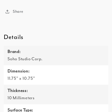
Share
Details
Brand:
Soho Studio Corp.
Dimension:
11.75" x 10.75"
Thickness:
10 Millimeters
Surface Type: