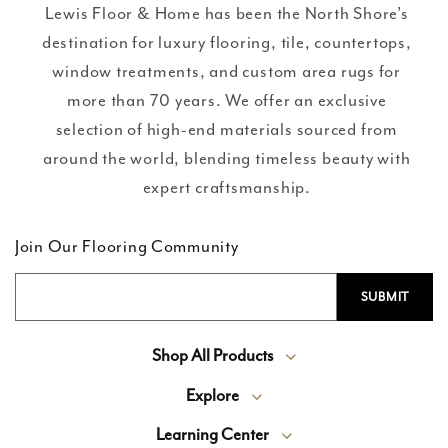
Lewis Floor & Home has been the North Shore’s
destination for luxury flooring, tile, countertops,
window treatments, and custom area rugs for
more than 70 years. We offer an exclusive
selection of high-end materials sourced from
around the world, blending timeless beauty with
expert craftsmanship.
Join Our Flooring Community
Shop All Products
Explore
Learning Center