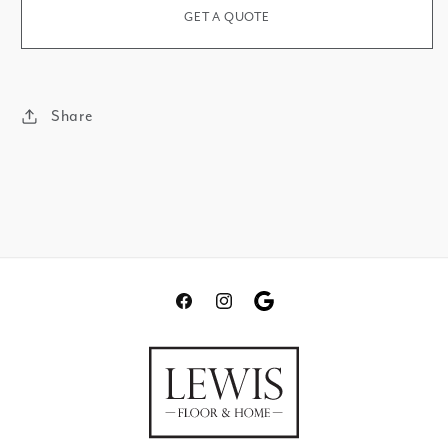
GET A QUOTE
Share
Facebook
Instagram
Translation
missing:
en.general.social.links.go
review