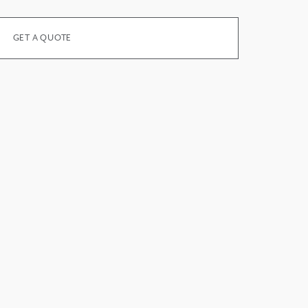
GET A QUOTE