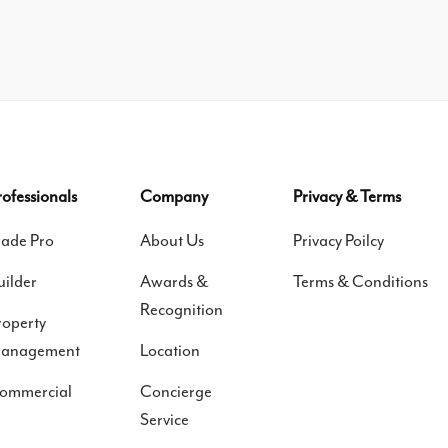
rofessionals
Company
Privacy & Terms
rade Pro
About Us
Privacy Poilcy
uilder
Awards &
Terms & Conditions
Recognition
roperty
anagement
Location
ommercial
Concierge
Service