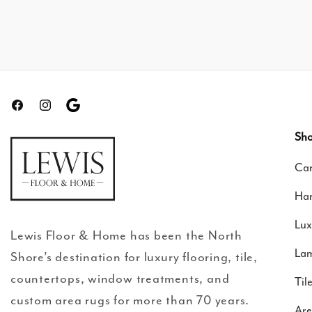
Facebook
Instagram
Translation
missing:
Sho
en.general.social.links.google-
Car
review
Ha
Lux
Lewis Floor & Home has been the North
Lam
Shore’s destination for luxury flooring, tile,
countertops, window treatments, and
Til
custom area rugs for more than 70 years.
Are