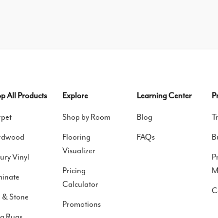
p All Products
Explore
Learning Center
P
pet
Shop by Room
Blog
T
rdwood
Flooring
FAQs
B
Visualizer
ury Vinyl
P
Pricing
M
inate
Calculator
C
e & Stone
Promotions
a Rugs