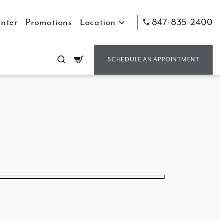
nter
Promotions
Location
847-835-2400
Cart
SCHEDULE AN APPOINTMENT