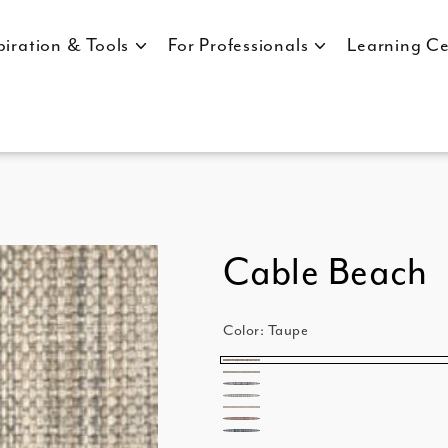
piration & Tools
For Professionals
Learning Ce
Cable Beach
Color:
Taupe
Taupe
Moss
Ebony
Metal
Sand
Merlot
Marine