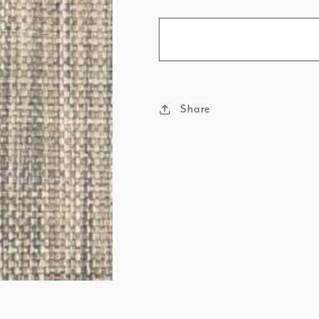
Share