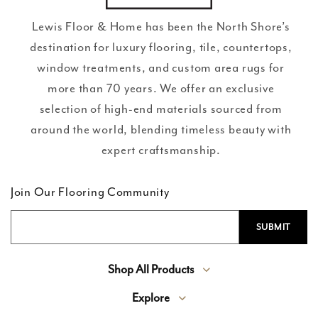
Lewis Floor & Home has been the North Shore’s
destination for luxury flooring, tile, countertops,
window treatments, and custom area rugs for
more than 70 years. We offer an exclusive
selection of high-end materials sourced from
around the world, blending timeless beauty with
expert craftsmanship.
Join Our Flooring Community
Shop All Products
Explore