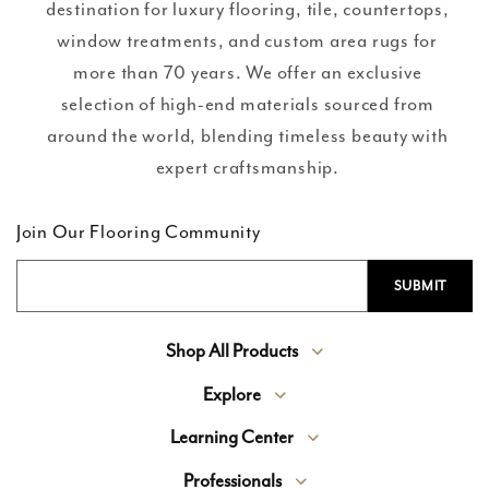
destination for luxury flooring, tile, countertops,
window treatments, and custom area rugs for
more than 70 years. We offer an exclusive
selection of high-end materials sourced from
around the world, blending timeless beauty with
expert craftsmanship.
Join Our Flooring Community
Shop All Products
Explore
Learning Center
Professionals