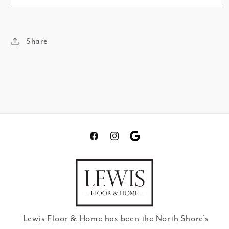
Share
Facebook
Instagram
Translation
missing:
en.general.social.links.go
review
Lewis Floor & Home has been the North Shore’s