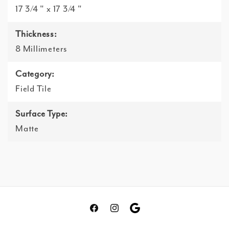
17 3/4 " x 17 3/4 "
Thickness:
8 Millimeters
Category:
Field Tile
Surface Type:
Matte
Facebook
Instagram
Translation
missing: