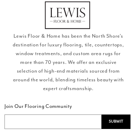
en.general.social.links.go
review
Lewis Floor & Home has been the North Shore’s
destination for luxury flooring, tile, countertops,
window treatments, and custom area rugs for
more than 70 years. We offer an exclusive
selection of high-end materials sourced from
around the world, blending timeless beauty with
expert craftsmanship.
Join Our Flooring Community